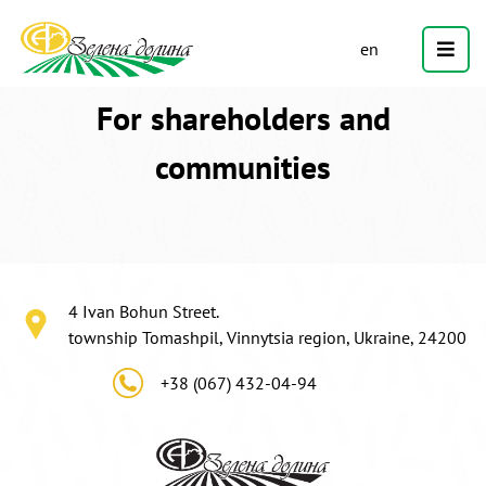
en
For shareholders and
communities
4 Ivan Bohun Street.
township Tomashpil, Vinnytsia region, Ukraine, 24200
+38 (067) 432-04-94