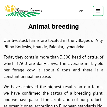
en
Animal breeding
Our livestock farms are located in the villages of Vily,
Pilipy-Borivsky, Hnatkiv, Palanka, Tymanivka.
Today they contain more than 3,500 head of cattle, of
which 1,500 are dairy cows. The average milk yield
per forage cow is about 6 tons and there is a
constant annual increase.
We have achieved the highest results on our farms,
we have confirmed the status of a breeding plant,
and we have passed the certification of our products
as organic ones, according to European standards No.