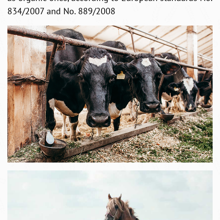
834/2007 and No. 889/2008