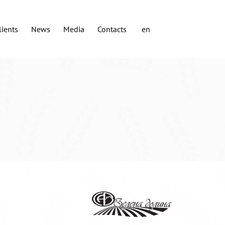
lients
News
Media
Contacts
en