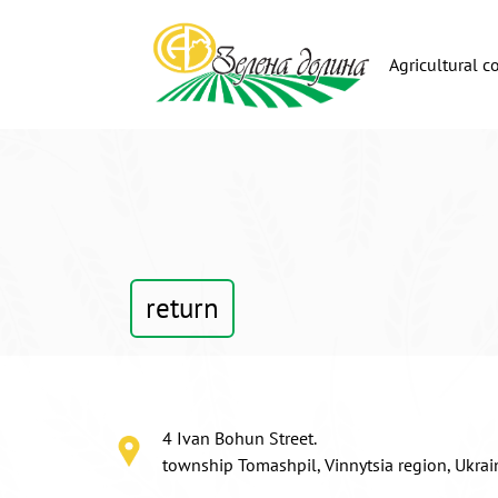
Agricultural 
return
4 Ivan Bohun Street.
township Tomashpil, Vinnytsia region, Ukra