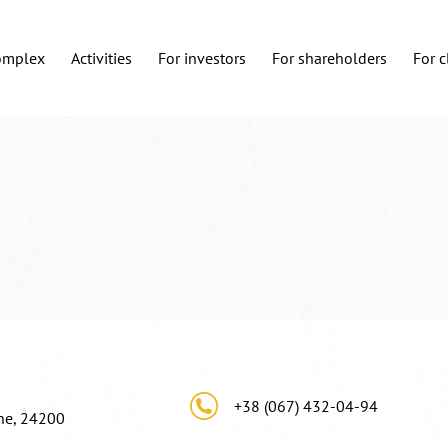
complex
Activities
For investors
For shareholders
For c
+38 (067) 432-04-94
ine, 24200